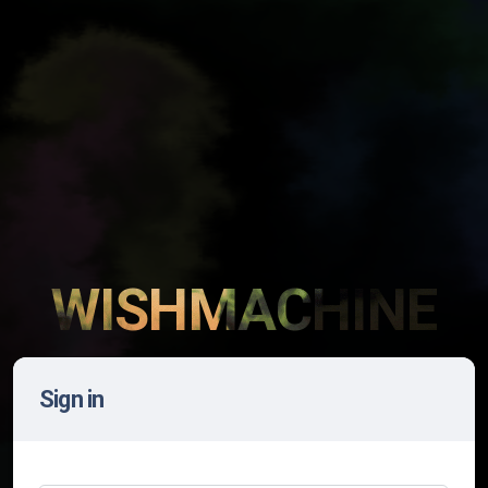
WISHMACHINE
Sign in