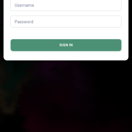
Username
Password
SIGN IN
© 2026 All rights reserved.